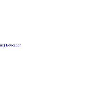
ic) Education