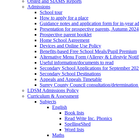
Ofsted and SIAMS Reports
Admissions
School tour
How to apply for a place
Guidance notes and application form for in-year a
Presentation for prospective parents, Autumn 2024
Prospective parent booklet
Home School Agreement
Devices and Online Use Policy
Benefits-based Free School Meals/Pupil Premium
Alternative Menu Form (Allergy & Lifestyle Notif
Useful information/documents to read
Secondary School Applications for September 20
Secondary School Destinations
Appeals and Appeals Timetable
Surrey County Council consultation/determination
LDSM Admissions Policy
Curriculum & Assessment
Subjects
English
Book lists
Read Write Inc. Phonics
SpellingShed
Word lists
Maths