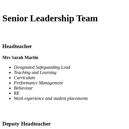
Senior Leadership Team
Headteacher
Mrs Sarah Martin
Designated Safeguarding Lead
Teaching and Learning
Curriculum
Performance Management
Behaviour
RE
Work experience and student placements
Deputy Headteacher