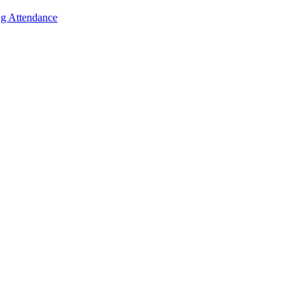
g Attendance