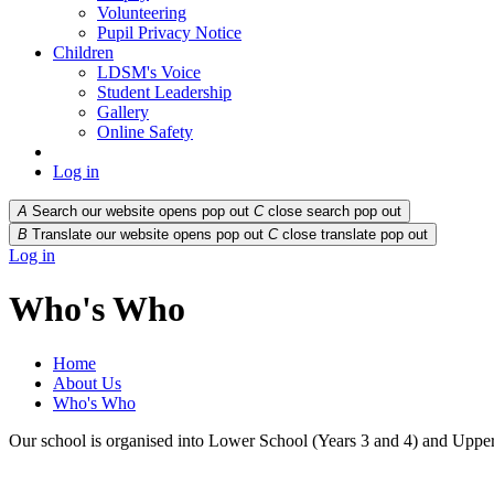
Volunteering
Pupil Privacy Notice
Children
LDSM's Voice
Student Leadership
Gallery
Online Safety
Log in
A
Search our website opens pop out
C
close search pop out
B
Translate our website opens pop out
C
close translate pop out
Log in
Who's Who
Home
About Us
Who's Who
Our school is organised into Lower School (Years 3 and 4) and Upper