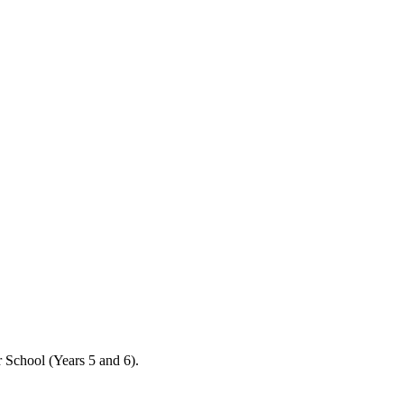
 School (Years 5 and 6).