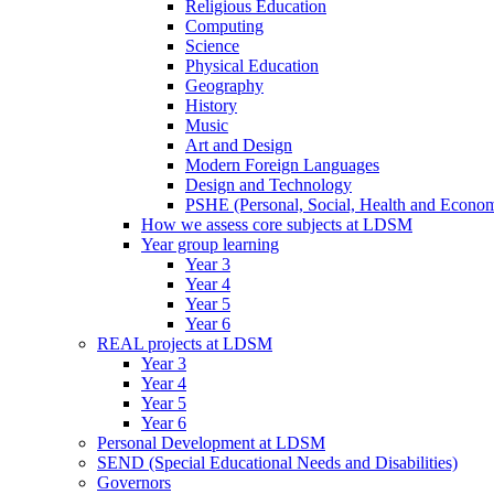
Religious Education
Computing
Science
Physical Education
Geography
History
Music
Art and Design
Modern Foreign Languages
Design and Technology
PSHE (Personal, Social, Health and Econom
How we assess core subjects at LDSM
Year group learning
Year 3
Year 4
Year 5
Year 6
REAL projects at LDSM
Year 3
Year 4
Year 5
Year 6
Personal Development at LDSM
SEND (Special Educational Needs and Disabilities)
Governors