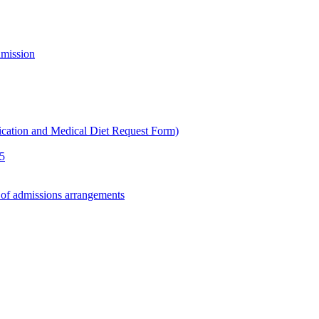
dmission
ication and Medical Diet Request Form)
25
 of admissions arrangements