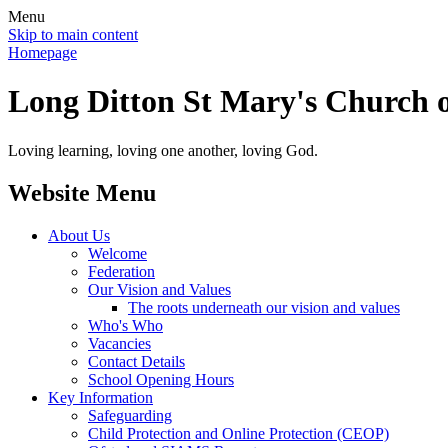
Menu
Skip to main content
Homepage
Long Ditton St Mary's Church o
Loving learning, loving one another, loving God.
Website Menu
About Us
Welcome
Federation
Our Vision and Values
The roots underneath our vision and values
Who's Who
Vacancies
Contact Details
School Opening Hours
Key Information
Safeguarding
Child Protection and Online Protection (CEOP)