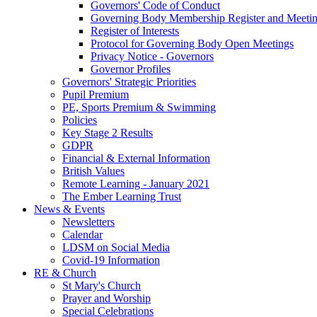
Governors' Code of Conduct
Governing Body Membership Register and Meetin
Register of Interests
Protocol for Governing Body Open Meetings
Privacy Notice - Governors
Governor Profiles
Governors' Strategic Priorities
Pupil Premium
PE, Sports Premium & Swimming
Policies
Key Stage 2 Results
GDPR
Financial & External Information
British Values
Remote Learning - January 2021
The Ember Learning Trust
News & Events
Newsletters
Calendar
LDSM on Social Media
Covid-19 Information
RE & Church
St Mary's Church
Prayer and Worship
Special Celebrations