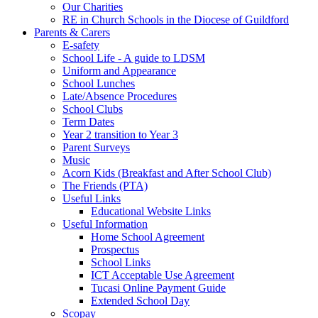
Our Charities
RE in Church Schools in the Diocese of Guildford
Parents & Carers
E-safety
School Life - A guide to LDSM
Uniform and Appearance
School Lunches
Late/Absence Procedures
School Clubs
Term Dates
Year 2 transition to Year 3
Parent Surveys
Music
Acorn Kids (Breakfast and After School Club)
The Friends (PTA)
Useful Links
Educational Website Links
Useful Information
Home School Agreement
Prospectus
School Links
ICT Acceptable Use Agreement
Tucasi Online Payment Guide
Extended School Day
Scopay