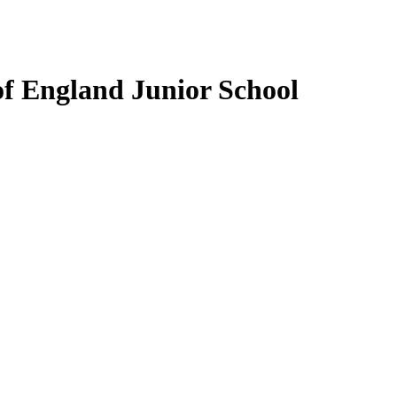
f England Junior School