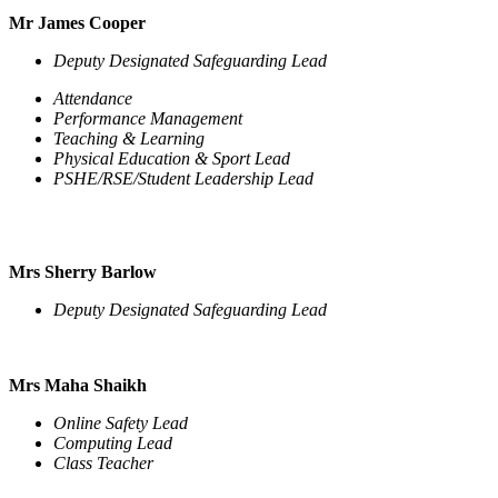
Mr James Cooper
Deputy Designated Safeguarding Lead
Attendance
Performance Management
Teaching & Learning
Physical Education & Sport Lead
PSHE/RSE/Student Leadership Lead
Mrs Sherry Barlow
Deputy Designated Safeguarding Lead
Mrs Maha Shaikh
Online Safety Lead
Computing Lead
Class Teacher