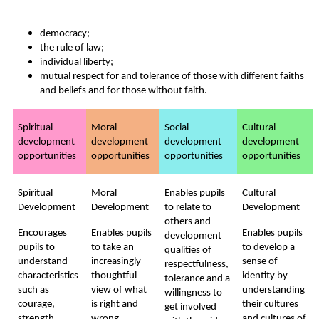
democracy;
the rule of law;
individual liberty;
mutual respect for and tolerance of those with different faiths
and beliefs and for those without faith.
Spiritual
Moral
Social
Cultural
development
development
development
development
opportunities
opportunities
opportunities
opportunities
Spiritual
Moral
Enables pupils
Cultural
Development
Development
to relate to
Development
others and
Encourages
Enables pupils
Enables pupils
development
pupils to
to take an
to develop a
qualities of
understand
increasingly
sense of
respectfulness,
characteristics
thoughtful
identity by
tolerance and a
such as
view of what
understanding
willingness to
courage,
is right and
their cultures
get involved
strength,
wrong,
and cultures of