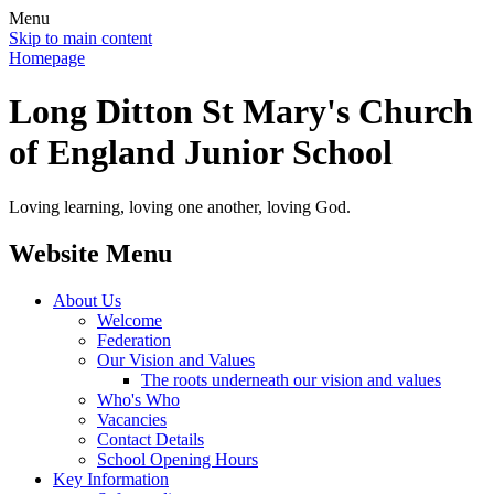
Menu
Skip to main content
Homepage
Long Ditton St Mary's Church
of England Junior School
Loving learning, loving one another, loving God.
Website Menu
About Us
Welcome
Federation
Our Vision and Values
The roots underneath our vision and values
Who's Who
Vacancies
Contact Details
School Opening Hours
Key Information