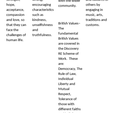
with the wider
hope,
encouraging
others by
community.
acceptance,
characteristics
engaging in
compassion
such as
music, arts,
and love, so
kindness,
traditions and
British Values–
that they can
unselfishness
customs.
The
face the
and
fundamental
challenges of
truthfulness.
British Values
human life.
are covered in
the Discovery
RE Scheme of
Work. These
are:
Democracy, The
Rule of Law,
Individual
Liberty and
Mutual
Respect,
Tolerance of
those with
different faiths