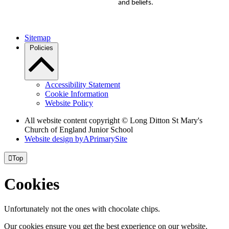
and beliefs.
Sitemap
Policies
Accessibility Statement
Cookie Information
Website Policy
All website content copyright © Long Ditton St Mary's
Church of England Junior School
Website design by
A
PrimarySite

Top
Cookies
Unfortunately not the ones with chocolate chips.
Our cookies ensure you get the best experience on our website.