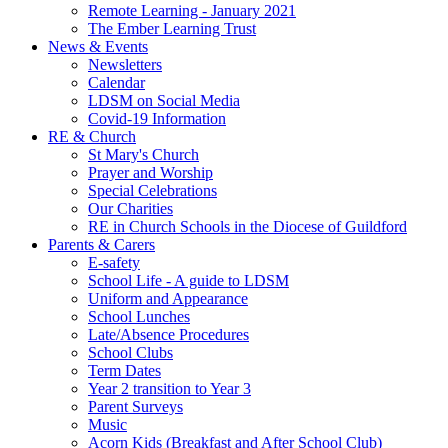
Remote Learning - January 2021
The Ember Learning Trust
News & Events
Newsletters
Calendar
LDSM on Social Media
Covid-19 Information
RE & Church
St Mary's Church
Prayer and Worship
Special Celebrations
Our Charities
RE in Church Schools in the Diocese of Guildford
Parents & Carers
E-safety
School Life - A guide to LDSM
Uniform and Appearance
School Lunches
Late/Absence Procedures
School Clubs
Term Dates
Year 2 transition to Year 3
Parent Surveys
Music
Acorn Kids (Breakfast and After School Club)