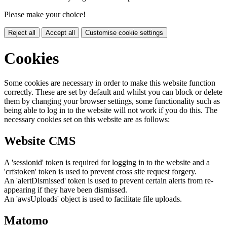
Please make your choice!
Reject all
Accept all
Customise cookie settings
Cookies
Some cookies are necessary in order to make this website function
correctly. These are set by default and whilst you can block or delete
them by changing your browser settings, some functionality such as
being able to log in to the website will not work if you do this. The
necessary cookies set on this website are as follows:
Website CMS
A 'sessionid' token is required for logging in to the website and a
'crfstoken' token is used to prevent cross site request forgery.
An 'alertDismissed' token is used to prevent certain alerts from re-
appearing if they have been dismissed.
An 'awsUploads' object is used to facilitate file uploads.
Matomo