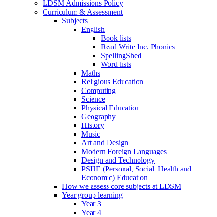
LDSM Admissions Policy
Curriculum & Assessment
Subjects
English
Book lists
Read Write Inc. Phonics
SpellingShed
Word lists
Maths
Religious Education
Computing
Science
Physical Education
Geography
History
Music
Art and Design
Modern Foreign Languages
Design and Technology
PSHE (Personal, Social, Health and
Economic) Education
How we assess core subjects at LDSM
Year group learning
Year 3
Year 4