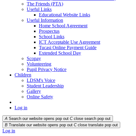
The Friends (PTA)
Useful Links
Educational Website Links
Useful Information
Home School Agreement
Prospectus
School Links
ICT Acceptable Use Agreement
Tucasi Online Payment Guide
Extended School Day
Scopay
Volunteering
Pupil Privacy Notice
Children
LDSM's Voice
Student Leadership
Gallery
Online Safety
Log in
A
Search our website opens pop out
C
close search pop out
B
Translate our website opens pop out
C
close translate pop out
Log in