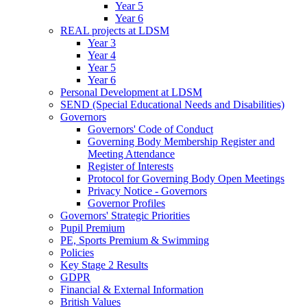
Year 5
Year 6
REAL projects at LDSM
Year 3
Year 4
Year 5
Year 6
Personal Development at LDSM
SEND (Special Educational Needs and Disabilities)
Governors
Governors' Code of Conduct
Governing Body Membership Register and
Meeting Attendance
Register of Interests
Protocol for Governing Body Open Meetings
Privacy Notice - Governors
Governor Profiles
Governors' Strategic Priorities
Pupil Premium
PE, Sports Premium & Swimming
Policies
Key Stage 2 Results
GDPR
Financial & External Information
British Values