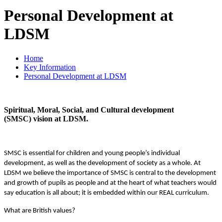
Personal Development at
LDSM
Home
Key Information
Personal Development at LDSM
Spiritual, Moral, Social, and Cultural development
(SMSC) vision at LDSM.
SMSC is essential for children and young people’s individual
development, as well as the development of society as a whole. At
LDSM we believe the importance of SMSC is central to the development
and growth of pupils as people and at the heart of what teachers would
say education is all about; it is embedded within our REAL curriculum.
What are British values?