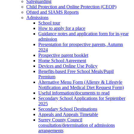
Safeguarding
Child Protection and Online Protection (CEOP)
Ofsted and SIAMS Reports
Admissions
School tour
How to apply for a place
Guidance notes and application form for in-year
admission
Presentation for prospective parents, Autumn
2024
Prospective parent booklet
Home School Agreement
Devices and Online Use Policy
Benefits-based Free School Meals/Pupil
Premium
Alternative Menu Form (Allergy & Lifestyle
Notification and Medical Diet Request Form)
Useful information/documents to read
Secondary School Applications for September
2025
Secondary School Destinations
Appeals and Appeals Timetable
Surrey County Council
consultation/determination of admissions
arrangements