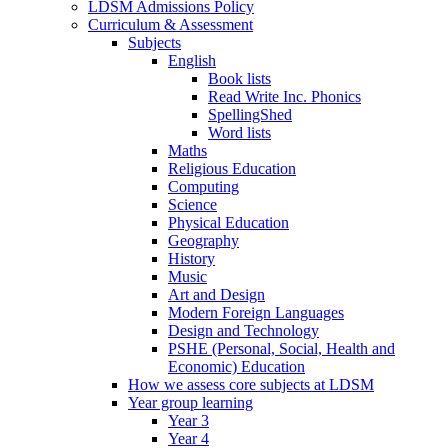
LDSM Admissions Policy
Curriculum & Assessment
Subjects
English
Book lists
Read Write Inc. Phonics
SpellingShed
Word lists
Maths
Religious Education
Computing
Science
Physical Education
Geography
History
Music
Art and Design
Modern Foreign Languages
Design and Technology
PSHE (Personal, Social, Health and
Economic) Education
How we assess core subjects at LDSM
Year group learning
Year 3
Year 4