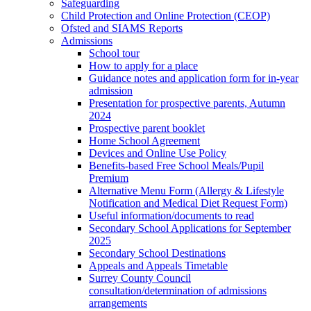
Safeguarding
Child Protection and Online Protection (CEOP)
Ofsted and SIAMS Reports
Admissions
School tour
How to apply for a place
Guidance notes and application form for in-year
admission
Presentation for prospective parents, Autumn
2024
Prospective parent booklet
Home School Agreement
Devices and Online Use Policy
Benefits-based Free School Meals/Pupil
Premium
Alternative Menu Form (Allergy & Lifestyle
Notification and Medical Diet Request Form)
Useful information/documents to read
Secondary School Applications for September
2025
Secondary School Destinations
Appeals and Appeals Timetable
Surrey County Council
consultation/determination of admissions
arrangements