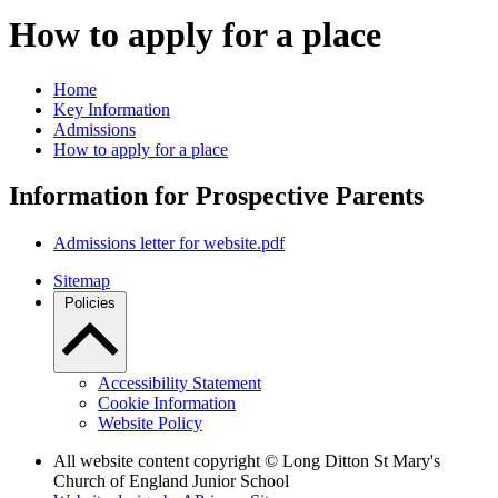
How to apply for a place
Home
Key Information
Admissions
How to apply for a place
Information for Prospective Parents
Admissions letter for website.pdf
Sitemap
Policies
Accessibility Statement
Cookie Information
Website Policy
All website content copyright © Long Ditton St Mary's
Church of England Junior School