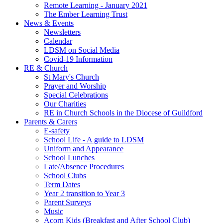
Remote Learning - January 2021
The Ember Learning Trust
News & Events
Newsletters
Calendar
LDSM on Social Media
Covid-19 Information
RE & Church
St Mary's Church
Prayer and Worship
Special Celebrations
Our Charities
RE in Church Schools in the Diocese of Guildford
Parents & Carers
E-safety
School Life - A guide to LDSM
Uniform and Appearance
School Lunches
Late/Absence Procedures
School Clubs
Term Dates
Year 2 transition to Year 3
Parent Surveys
Music
Acorn Kids (Breakfast and After School Club)