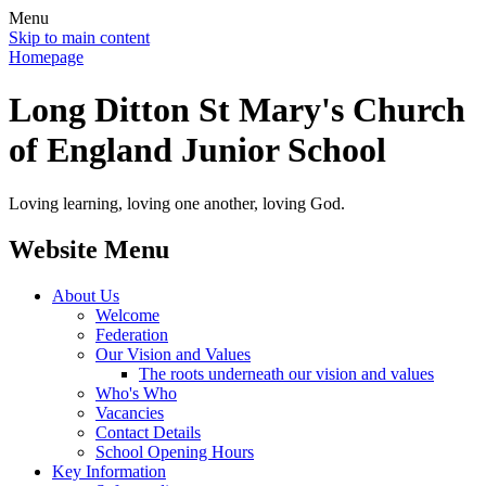
Menu
Skip to main content
Homepage
Long Ditton St Mary's Church
of England Junior School
Loving learning, loving one another, loving God.
Website Menu
About Us
Welcome
Federation
Our Vision and Values
The roots underneath our vision and values
Who's Who
Vacancies
Contact Details
School Opening Hours
Key Information