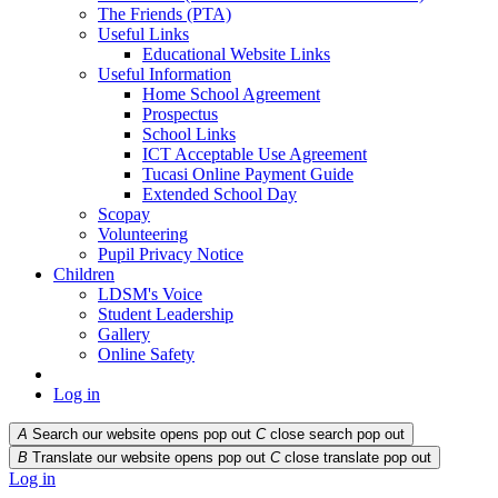
The Friends (PTA)
Useful Links
Educational Website Links
Useful Information
Home School Agreement
Prospectus
School Links
ICT Acceptable Use Agreement
Tucasi Online Payment Guide
Extended School Day
Scopay
Volunteering
Pupil Privacy Notice
Children
LDSM's Voice
Student Leadership
Gallery
Online Safety
Log in
A
Search our website opens pop out
C
close search pop out
B
Translate our website opens pop out
C
close translate pop out
Log in