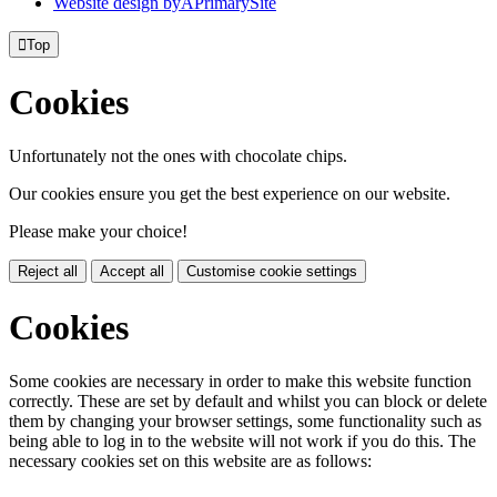
Website design by
A
PrimarySite

Top
Cookies
Unfortunately not the ones with chocolate chips.
Our cookies ensure you get the best experience on our website.
Please make your choice!
Reject all
Accept all
Customise cookie settings
Cookies
Some cookies are necessary in order to make this website function
correctly. These are set by default and whilst you can block or delete
them by changing your browser settings, some functionality such as
being able to log in to the website will not work if you do this. The
necessary cookies set on this website are as follows: