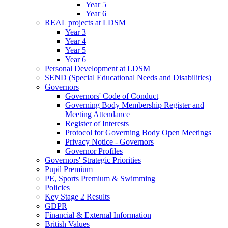
Year 5
Year 6
REAL projects at LDSM
Year 3
Year 4
Year 5
Year 6
Personal Development at LDSM
SEND (Special Educational Needs and Disabilities)
Governors
Governors' Code of Conduct
Governing Body Membership Register and
Meeting Attendance
Register of Interests
Protocol for Governing Body Open Meetings
Privacy Notice - Governors
Governor Profiles
Governors' Strategic Priorities
Pupil Premium
PE, Sports Premium & Swimming
Policies
Key Stage 2 Results
GDPR
Financial & External Information
British Values