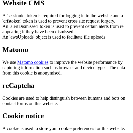
Website CMS
A 'sessionid' token is required for logging in to the website and a
'crfstoken' token is used to prevent cross site request forgery.
An 'alertDismissed' token is used to prevent certain alerts from re-
appearing if they have been dismissed.
An 'awsUploads' object is used to facilitate file uploads.
Matomo
We use
Matomo cookies
to improve the website performance by
capturing information such as browser and device types. The data
from this cookie is anonymised.
reCaptcha
Cookies are used to help distinguish between humans and bots on
contact forms on this website.
Cookie notice
A cookie is used to store your cookie preferences for this website.