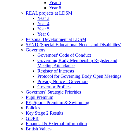
Year 5
Year 6
REAL projects at LDSM
Year 3
Year 4
Year 5
Year 6
Personal Development at LDSM
SEND (Special Educational Needs and Disabilities)
Governors
Governors' Code of Conduct
Governing Body Membership Register and
Meeting Attendance
Register of Interests
Protocol for Governing Body Open Meetings
Privacy Notice - Governors
Governor Profiles
Governors' Strategic Priorities
Pupil Premium
PE, Sports Premium & Swimming
Policies
Key Stage 2 Results
GDPR
Financial & External Information
British Values