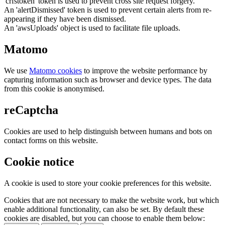
'crfstoken' token is used to prevent cross site request forgery.
An 'alertDismissed' token is used to prevent certain alerts from re-
appearing if they have been dismissed.
An 'awsUploads' object is used to facilitate file uploads.
Matomo
We use
Matomo cookies
to improve the website performance by
capturing information such as browser and device types. The data
from this cookie is anonymised.
reCaptcha
Cookies are used to help distinguish between humans and bots on
contact forms on this website.
Cookie notice
A cookie is used to store your cookie preferences for this website.
Cookies that are not necessary to make the website work, but which
enable additional functionality, can also be set. By default these
cookies are disabled, but you can choose to enable them below: