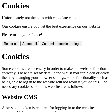
Cookies
Unfortunately not the ones with chocolate chips.
Our cookies ensure you get the best experience on our website.
Please make your choice!
Reject all
Accept all
Customise cookie settings
Cookies
Some cookies are necessary in order to make this website function
correctly. These are set by default and whilst you can block or delete
them by changing your browser settings, some functionality such as
being able to log in to the website will not work if you do this. The
necessary cookies set on this website are as follows:
Website CMS
A 'sessionid' token is required for logging in to the website and a