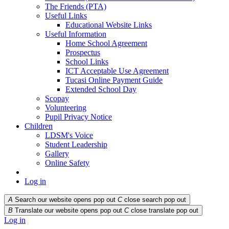
The Friends (PTA)
Useful Links
Educational Website Links
Useful Information
Home School Agreement
Prospectus
School Links
ICT Acceptable Use Agreement
Tucasi Online Payment Guide
Extended School Day
Scopay
Volunteering
Pupil Privacy Notice
Children
LDSM's Voice
Student Leadership
Gallery
Online Safety
Log in
A
Search our website opens pop out
C
close search pop out
B
Translate our website opens pop out
C
close translate pop out
Log in