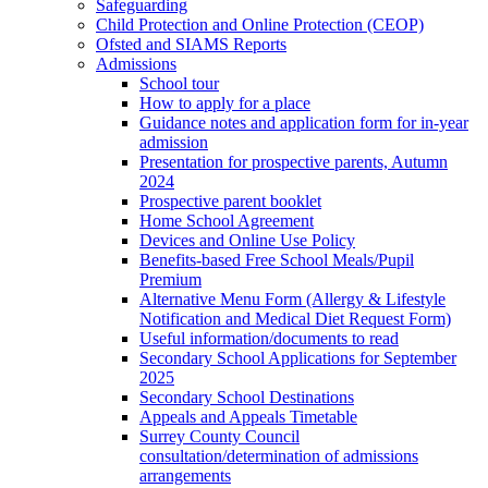
Safeguarding
Child Protection and Online Protection (CEOP)
Ofsted and SIAMS Reports
Admissions
School tour
How to apply for a place
Guidance notes and application form for in-year
admission
Presentation for prospective parents, Autumn
2024
Prospective parent booklet
Home School Agreement
Devices and Online Use Policy
Benefits-based Free School Meals/Pupil
Premium
Alternative Menu Form (Allergy & Lifestyle
Notification and Medical Diet Request Form)
Useful information/documents to read
Secondary School Applications for September
2025
Secondary School Destinations
Appeals and Appeals Timetable
Surrey County Council
consultation/determination of admissions
arrangements