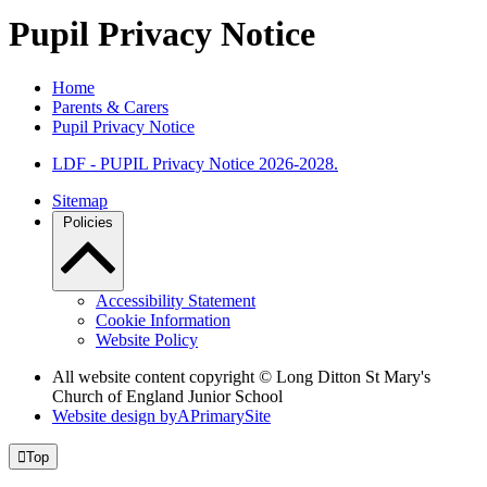
Pupil Privacy Notice
Home
Parents & Carers
Pupil Privacy Notice
LDF - PUPIL Privacy Notice 2026-2028.
Sitemap
Policies
Accessibility Statement
Cookie Information
Website Policy
All website content copyright © Long Ditton St Mary's
Church of England Junior School
Website design by
A
PrimarySite

Top