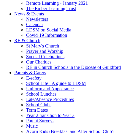
Remote Learning - January 2021
The Ember Learning Trust
News & Events
Newsletters
Calendar
LDSM on Social Media
Covid-19 Information
RE & Church
St Mary's Church
Prayer and Worship
Special Celebrations
Our Charities
RE in Church Schools in the Diocese of Guildford
Parents & Carers
E-safety
School Life - A guide to LDSM
Uniform and Appearance
School Lunches
Late/Absence Procedures
School Clubs
Term Dates
Year 2 transition to Year 3
Parent Surveys
Music
Acorn Kids (Breakfast and After School Club)