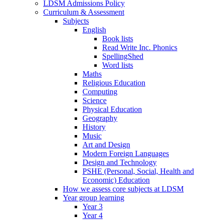
LDSM Admissions Policy
Curriculum & Assessment
Subjects
English
Book lists
Read Write Inc. Phonics
SpellingShed
Word lists
Maths
Religious Education
Computing
Science
Physical Education
Geography
History
Music
Art and Design
Modern Foreign Languages
Design and Technology
PSHE (Personal, Social, Health and
Economic) Education
How we assess core subjects at LDSM
Year group learning
Year 3
Year 4