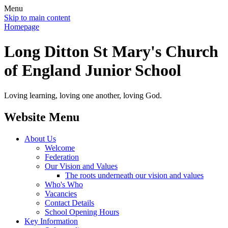
Menu
Skip to main content
Homepage
Long Ditton St Mary's Church
of England Junior School
Loving learning, loving one another, loving God.
Website Menu
About Us
Welcome
Federation
Our Vision and Values
The roots underneath our vision and values
Who's Who
Vacancies
Contact Details
School Opening Hours
Key Information