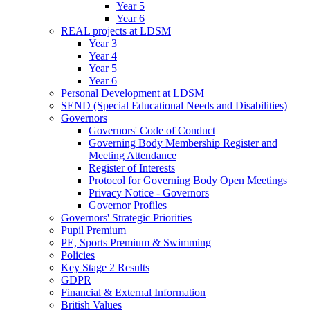
Year 5
Year 6
REAL projects at LDSM
Year 3
Year 4
Year 5
Year 6
Personal Development at LDSM
SEND (Special Educational Needs and Disabilities)
Governors
Governors' Code of Conduct
Governing Body Membership Register and
Meeting Attendance
Register of Interests
Protocol for Governing Body Open Meetings
Privacy Notice - Governors
Governor Profiles
Governors' Strategic Priorities
Pupil Premium
PE, Sports Premium & Swimming
Policies
Key Stage 2 Results
GDPR
Financial & External Information
British Values