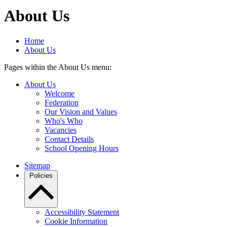
About Us
Home
About Us
Pages within the About Us menu:
About Us
Welcome
Federation
Our Vision and Values
Who's Who
Vacancies
Contact Details
School Opening Hours
Sitemap
Policies
Accessibility Statement
Cookie Information