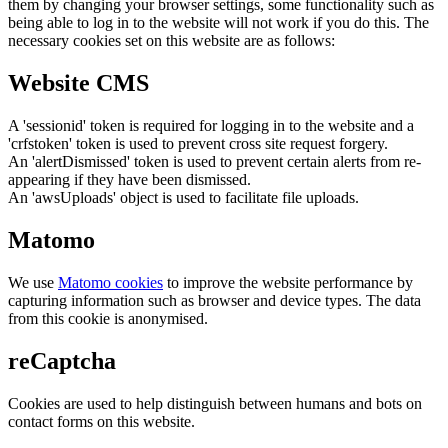
them by changing your browser settings, some functionality such as
being able to log in to the website will not work if you do this. The
necessary cookies set on this website are as follows:
Website CMS
A 'sessionid' token is required for logging in to the website and a
'crfstoken' token is used to prevent cross site request forgery.
An 'alertDismissed' token is used to prevent certain alerts from re-
appearing if they have been dismissed.
An 'awsUploads' object is used to facilitate file uploads.
Matomo
We use
Matomo cookies
to improve the website performance by
capturing information such as browser and device types. The data
from this cookie is anonymised.
reCaptcha
Cookies are used to help distinguish between humans and bots on
contact forms on this website.