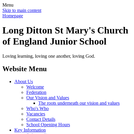
Menu
Skip to main content
Homepage
Long Ditton St Mary's Church
of England Junior School
Loving learning, loving one another, loving God.
Website Menu
About Us
Welcome
Federation
Our Vision and Values
The roots underneath our vision and values
Who's Who
Vacancies
Contact Details
School Opening Hours
Key Information