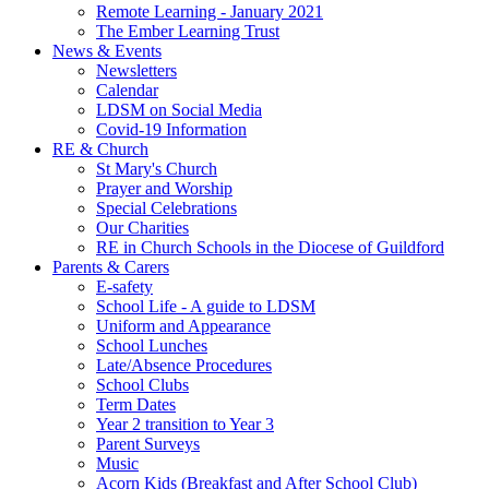
Remote Learning - January 2021
The Ember Learning Trust
News & Events
Newsletters
Calendar
LDSM on Social Media
Covid-19 Information
RE & Church
St Mary's Church
Prayer and Worship
Special Celebrations
Our Charities
RE in Church Schools in the Diocese of Guildford
Parents & Carers
E-safety
School Life - A guide to LDSM
Uniform and Appearance
School Lunches
Late/Absence Procedures
School Clubs
Term Dates
Year 2 transition to Year 3
Parent Surveys
Music
Acorn Kids (Breakfast and After School Club)