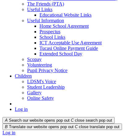
The Friends (PTA)
Useful Links
Educational Website Links
Useful Information
Home School Agreement
Prospectus
School Links
ICT Acceptable Use Agreement
Tucasi Online Payment Guide
Extended School Day
Scopay
Volunteering
Pupil Privacy Notice
Children
LDSM's Voice
Student Leadership
Gallery
Online Safety
Log in
A
Search our website opens pop out
C
close search pop out
B
Translate our website opens pop out
C
close translate pop out
Log in