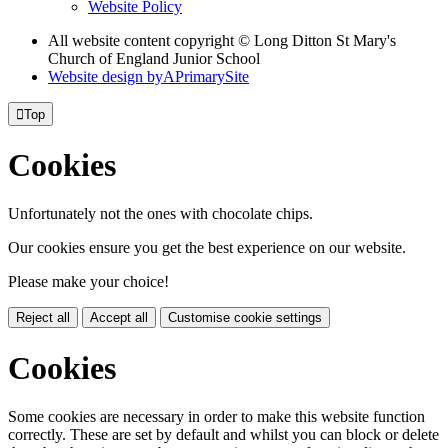
Website Policy
All website content copyright © Long Ditton St Mary's
Church of England Junior School
Website design by
A
PrimarySite

Top
Cookies
Unfortunately not the ones with chocolate chips.
Our cookies ensure you get the best experience on our website.
Please make your choice!
Reject all
Accept all
Customise cookie settings
Cookies
Some cookies are necessary in order to make this website function
correctly. These are set by default and whilst you can block or delete