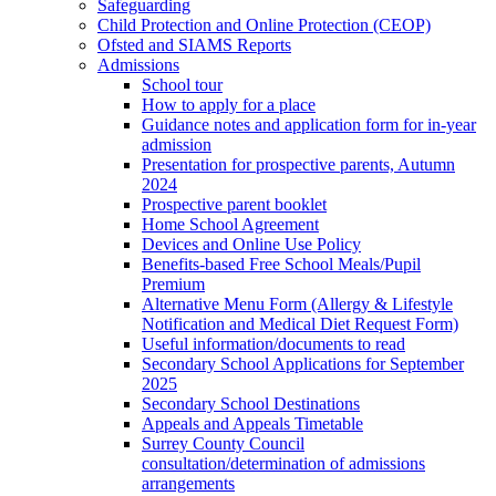
Safeguarding
Child Protection and Online Protection (CEOP)
Ofsted and SIAMS Reports
Admissions
School tour
How to apply for a place
Guidance notes and application form for in-year
admission
Presentation for prospective parents, Autumn
2024
Prospective parent booklet
Home School Agreement
Devices and Online Use Policy
Benefits-based Free School Meals/Pupil
Premium
Alternative Menu Form (Allergy & Lifestyle
Notification and Medical Diet Request Form)
Useful information/documents to read
Secondary School Applications for September
2025
Secondary School Destinations
Appeals and Appeals Timetable
Surrey County Council
consultation/determination of admissions
arrangements