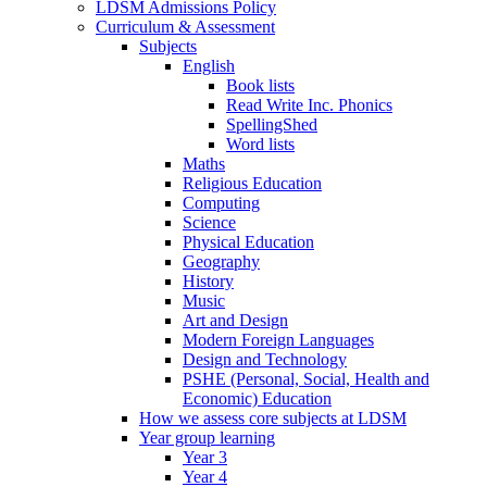
LDSM Admissions Policy
Curriculum & Assessment
Subjects
English
Book lists
Read Write Inc. Phonics
SpellingShed
Word lists
Maths
Religious Education
Computing
Science
Physical Education
Geography
History
Music
Art and Design
Modern Foreign Languages
Design and Technology
PSHE (Personal, Social, Health and
Economic) Education
How we assess core subjects at LDSM
Year group learning
Year 3
Year 4